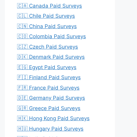
🇨🇦 Canada Paid Surveys
🇨🇱 Chile Paid Surveys
🇨🇳 China Paid Surveys
🇨🇴 Colombia Paid Surveys
🇨🇿 Czech Paid Surveys
🇩🇰 Denmark Paid Surveys
🇪🇬 Egypt Paid Surveys
🇫🇮 Finland Paid Surveys
🇫🇷 France Paid Surveys
🇩🇪 Germany Paid Surveys
🇬🇷 Greece Paid Surveys
🇭🇰 Hong Kong Paid Surveys
🇭🇺 Hungary Paid Surveys