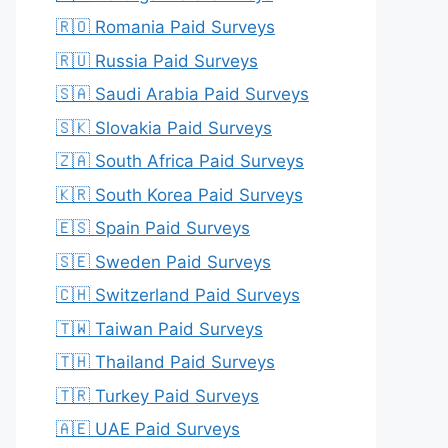
🇷🇴 Romania Paid Surveys
🇷🇺 Russia Paid Surveys
🇸🇦 Saudi Arabia Paid Surveys
🇸🇰 Slovakia Paid Surveys
🇿🇦 South Africa Paid Surveys
🇰🇷 South Korea Paid Surveys
🇪🇸 Spain Paid Surveys
🇸🇪 Sweden Paid Surveys
🇨🇭 Switzerland Paid Surveys
🇹🇼 Taiwan Paid Surveys
🇹🇭 Thailand Paid Surveys
🇹🇷 Turkey Paid Surveys
🇦🇪 UAE Paid Surveys