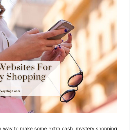
r a way to make some extra cash, mystery shopping