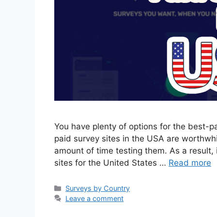
You have plenty of options for the best-p
paid survey sites in the USA are worthwh
amount of time testing them. As a result, in
sites for the United States …
Read more
Categories
Surveys by Country
Leave a comment