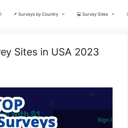
!
📌 Surveys by Country
💻 Survey Sites
vey Sites in USA 2023