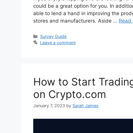
could be a great option for you. In additio
able to lend a hand in improving the prod
stores and manufacturers. Aside …
Read
Categories
Survey Guide
Leave a comment
How to Start Trading
on Crypto.com
January 7, 2023
by
Sarah James