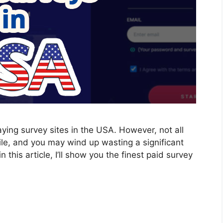
aying survey sites in the USA. However, not all
ile, and you may wind up wasting a significant
 this article, I’ll show you the finest paid survey