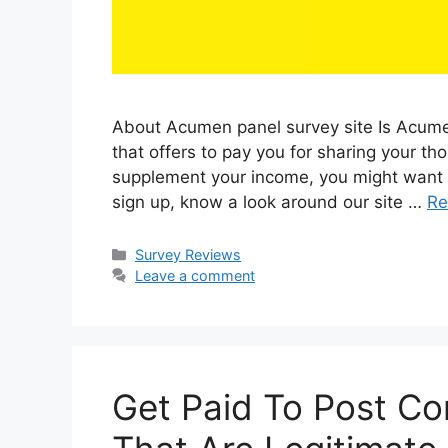
About Acumen panel survey site Is Acumen
that offers to pay you for sharing your tho
supplement your income, you might want to
sign up, know a look around our site …
Re
Categories
Survey Reviews
Leave a comment
Get Paid To Post C