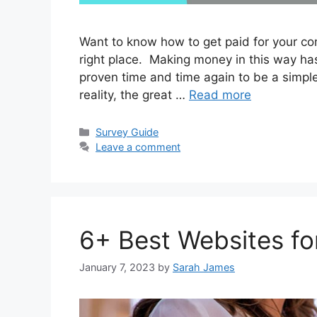
Want to know how to get paid for your com
right place. Making money in this way ha
proven time and time again to be a simple 
reality, the great …
Read more
Categories
Survey Guide
Leave a comment
6+ Best Websites fo
January 7, 2023
by
Sarah James