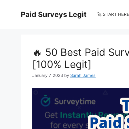
Skip
to
Paid Surveys Legit
🚀 START HERE
content
🔥 50 Best Paid Sur
[100% Legit]
January 7, 2023
by
Sarah James