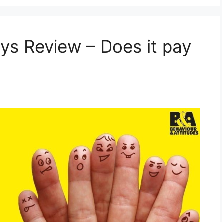
s Review – Does it pay