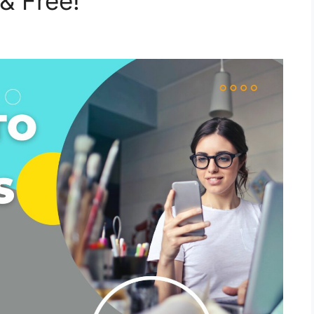
& Free!