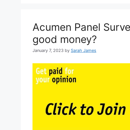
Acumen Panel Survey
good money?
January 7, 2023
by
Sarah James