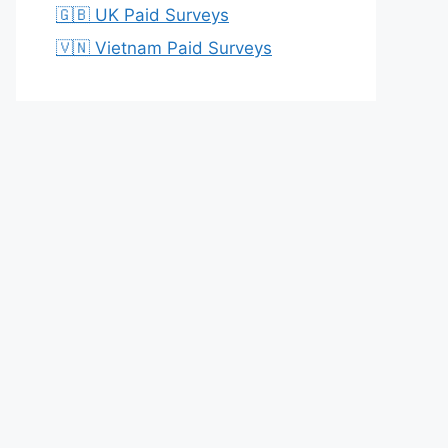
🇬🇧 UK Paid Surveys
🇻🇳 Vietnam Paid Surveys