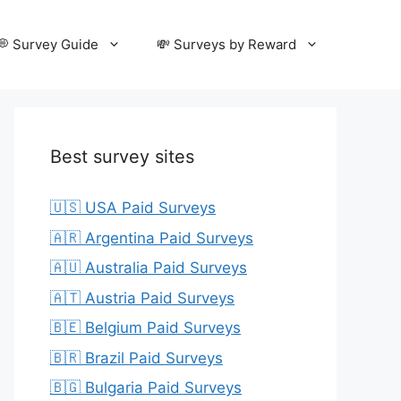
💭 Survey Guide
💸 Surveys by Reward
Best survey sites
🇺🇸 USA Paid Surveys
🇦🇷 Argentina Paid Surveys
🇦🇺 Australia Paid Surveys
🇦🇹 Austria Paid Surveys
🇧🇪 Belgium Paid Surveys
🇧🇷 Brazil Paid Surveys
🇧🇬 Bulgaria Paid Surveys