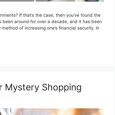
ments? If that’s the case, then you’ve found the
s been around for over a decade, and it has been
method of increasing one’s financial security. In
r Mystery Shopping