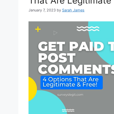
That Are Legitimate 
January 7, 2023
by
Sarah James