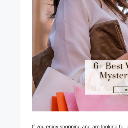
If you enjoy shopping and are looking fo