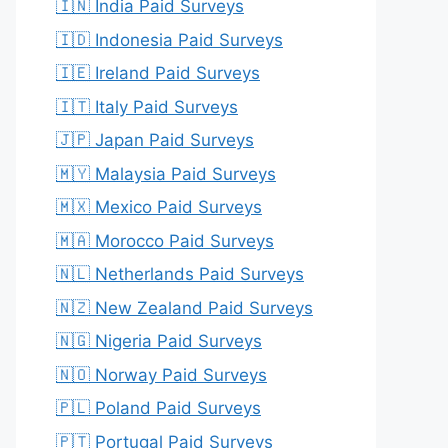
🇮🇳 India Paid Surveys
🇮🇩 Indonesia Paid Surveys
🇮🇪 Ireland Paid Surveys
🇮🇹 Italy Paid Surveys
🇯🇵 Japan Paid Surveys
🇲🇾 Malaysia Paid Surveys
🇲🇽 Mexico Paid Surveys
🇲🇦 Morocco Paid Surveys
🇳🇱 Netherlands Paid Surveys
🇳🇿 New Zealand Paid Surveys
🇳🇬 Nigeria Paid Surveys
🇳🇴 Norway Paid Surveys
🇵🇱 Poland Paid Surveys
🇵🇹 Portugal Paid Surveys