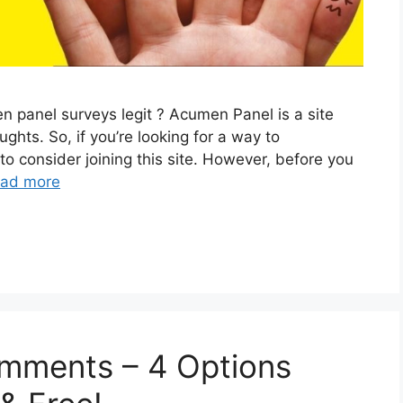
 panel surveys legit ? Acumen Panel is a site
ughts. So, if you’re looking for a way to
 consider joining this site. However, before you
ad more
omments – 4 Options