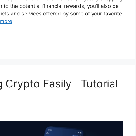
n to the potential financial rewards, you’ll also be
ucts and services offered by some of your favorite
 more
 Crypto Easily | Tutorial